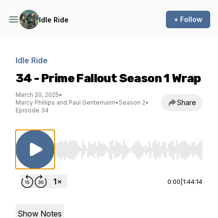
+ Follow
Idle Ride
Idle Ride
34 - Prime Fallout Season 1 Wrap
March 20, 2025
•
Share
Marcy Phillips and Paul Gentemann
•
Season 2
•
Episode 34
Use Left/Right to seek, Home/End to jump to st
0:00
|
1:44:14
Show Notes