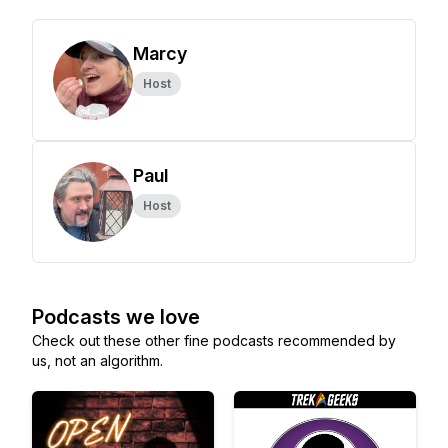
Marcy
Host
Paul
Host
Podcasts we love
Check out these other fine podcasts recommended by
us, not an algorithm.