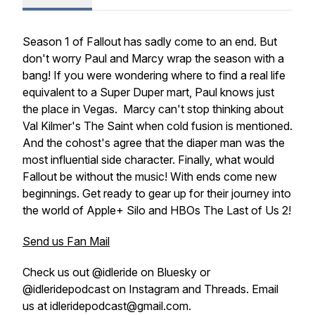
Season 1 of Fallout has sadly come to an end. But
don't worry Paul and Marcy wrap the season with a
bang! If you were wondering where to find a real life
equivalent to a Super Duper mart, Paul knows just
the place in Vegas. Marcy can't stop thinking about
Val Kilmer's
The Saint
when cold fusion is mentioned.
And the cohost's agree that the diaper man was the
most influential side character. Finally, what would
Fallout be without the music! With ends come new
beginnings. Get ready to gear up for their journey into
the world of Apple+ Silo and HBOs The Last of Us 2!
Send us Fan Mail
Check us out @idleride on Bluesky or
@idleridepodcast on Instagram and Threads. Email
us at idleridepodcast@gmail.com.