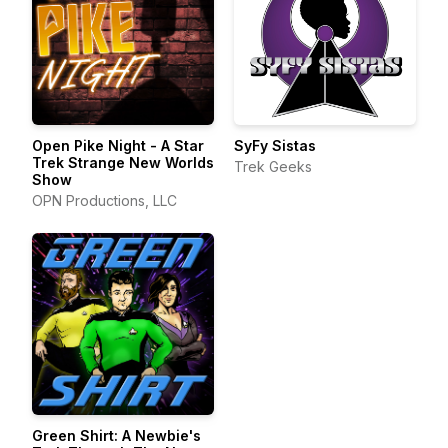
Open Pike Night - A Star
SyFy Sistas
Trek Strange New Worlds
Trek Geeks
Show
OPN Productions, LLC
Green Shirt: A Newbie's