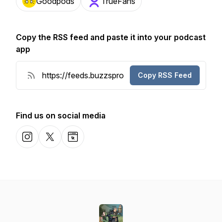
Goodpods
TrueFans
Copy the RSS feed and paste it into your podcast
app
Copy RSS Feed
Find us on social media
Instagram
X-com
Website