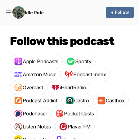
+ Follow
Idle Ride
Follow this podcast
Apple Podcasts
Spotify
Amazon Music
Podcast Index
Overcast
iHeartRadio
Podcast Addict
Castro
Castbox
Podchaser
Pocket Casts
Listen Notes
Player FM