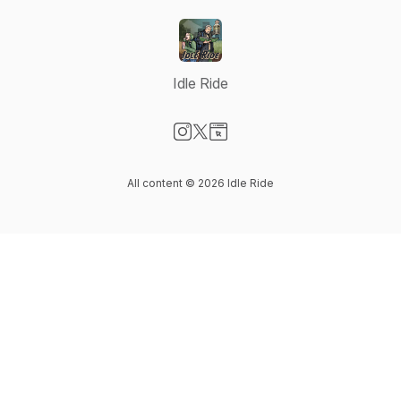
Idle Ride
Visit our Instagram page
Visit our X-com page
Visit our Website page
All content © 2026 Idle Ride