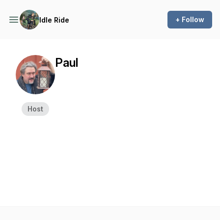
+ Follow
Idle Ride
Paul
Host