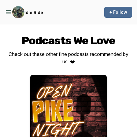
+ Follow
Idle Ride
Podcasts We Love
Check out these other fine podcasts recommended by
us. ❤️