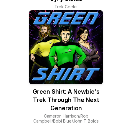
Trek Geeks
Green Shirt: A Newbie's
Trek Through The Next
Generation
Cameron Harrison/Rob
Campbell/Bobi Blue/John T Bolds