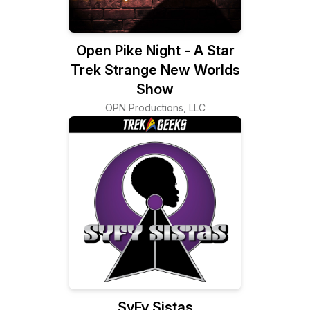
Open Pike Night - A Star
Trek Strange New Worlds
Show
OPN Productions, LLC
SyFy Sistas