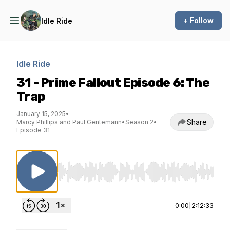
+ Follow
Idle Ride
Idle Ride
31 - Prime Fallout Episode 6: The
Trap
January 15, 2025
•
Share
Marcy Phillips and Paul Gentemann
•
Season 2
•
Episode 31
Use Left/Right to seek, Home/End to jump to st
0:00
|
2:12:33