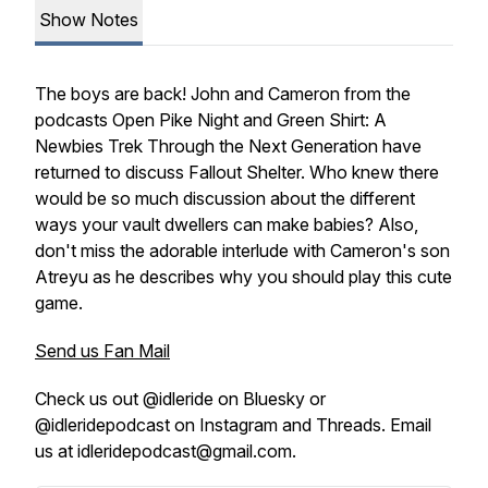
Show Notes
The boys are back! John and Cameron from the
podcasts
Open Pike Night and Green Shirt: A
Newbies Trek Through the Next Generation
have
returned to discuss Fallout Shelter. Who knew there
would be so much discussion about the different
ways your vault dwellers can make babies? Also,
don't miss the adorable interlude with Cameron's son
Atreyu as he describes why you should play this cute
game.
Send us Fan Mail
Check us out @idleride on Bluesky or
@idleridepodcast on Instagram and Threads. Email
us at idleridepodcast@gmail.com.