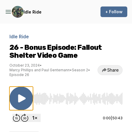
+ Follow
Idle Ride
Idle Ride
26 - Bonus Episode: Fallout
Shelter Video Game
October 23, 2024
•
Share
Marcy Phillips and Paul Gentemann
•
Season 2
•
Episode 26
Use Left/Right to seek, Home/End to jump to st
0:00
|
50:43