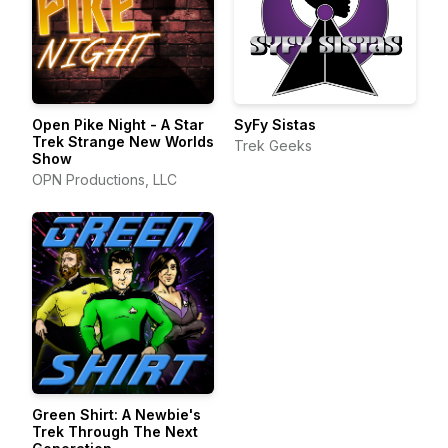
Open Pike Night - A Star
SyFy Sistas
Trek Strange New Worlds
Trek Geeks
Show
OPN Productions, LLC
Green Shirt: A Newbie's
Trek Through The Next