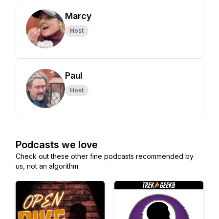
Marcy
Host
Paul
Host
Podcasts we love
Check out these other fine podcasts recommended by
us, not an algorithm.