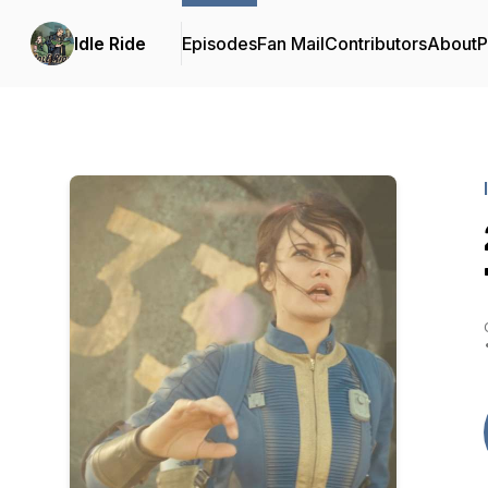
Idle Ride
Episodes
Fan Mail
Contributors
About
P