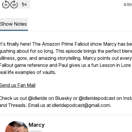
0:00
Show Notes
It's finally here! The Amazon Prime Fallout show Marcy has b
gushing about for so long. This episode brings the perfect blen
silliness, gore, and amazing storytelling. Marcy points out every
Fallout game reference and Paul gives us a fun Lesson in Lore
real life examples of vaults.
Send us Fan Mail
Check us out @idleride on Bluesky or @idleridepodcast on Ins
and Threads. Email us at idleridepodcast@gmail.com.
Marcy