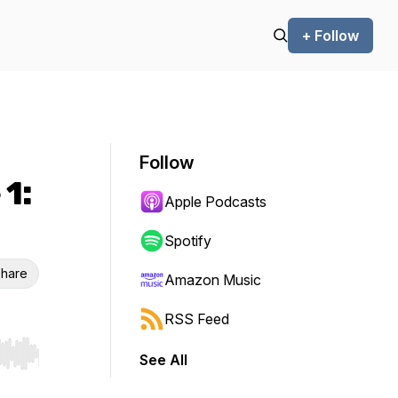
+ Follow
Follow
 1:
Apple Podcasts
Spotify
hare
Amazon Music
RSS Feed
See All
r end. Hold shift to jump forward or backward.