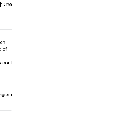
|
1:21:58
een
d of
 about
tagram