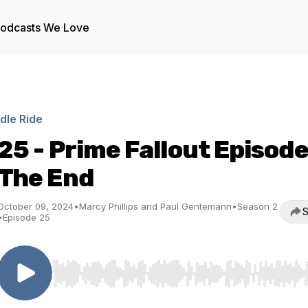
odcasts We Love
Idle Ride
25 - Prime Fallout Episode
The End
October 09, 2024
•
Marcy Phillips and Paul Gentemann
•
Season 2
S
•
Episode 25
Use Left/Right to seek, Home/End to jump to start o