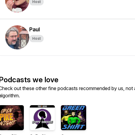
Host
Paul
Host
Podcasts we love
Check out these other fine podcasts recommended by us, not 
algorithm.